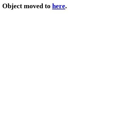
Object moved to
here
.